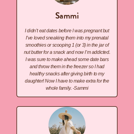
Sammi
I didn’t eat dates before I was pregnant but
I’ve loved sneaking them into my prenatal
smoothies or scooping 1 (or 3) in the jar of
nut butter for a snack and now I’m addicted.
I was sure to make ahead some date bars
and throw them in the freezer so I had
healthy snacks after giving birth to my
daughter! Now I have to make extra for the
whole family. -Sammi