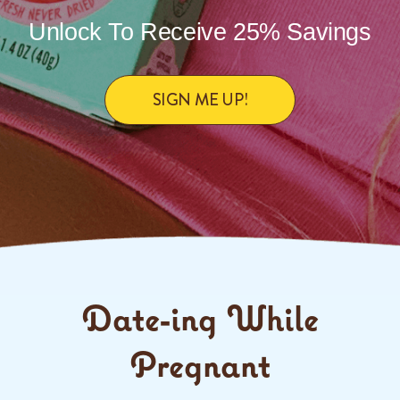
Unlock To Receive 25% Savings
SIGN ME UP!
Date-ing While
Pregnant