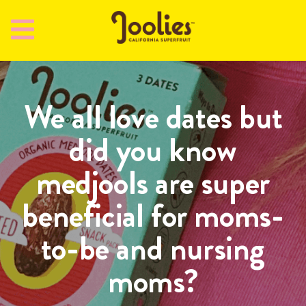
We all love dates but
did you know
medjools are super
beneficial for moms-
to-be and nursing
moms?