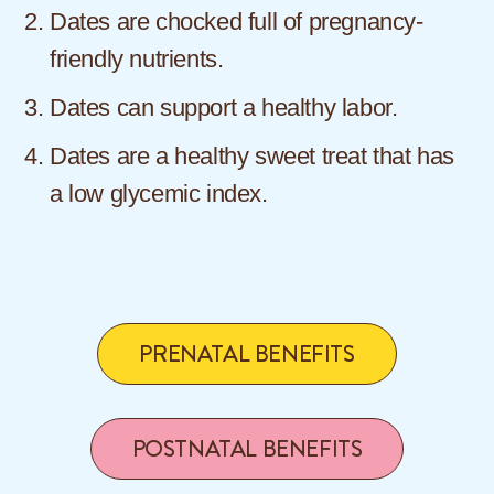
Dates are chocked full of pregnancy-
friendly nutrients.
Dates can support a healthy labor.
Dates are a healthy sweet treat that has
a low glycemic index.
PRENATAL BENEFITS
POSTNATAL BENEFITS