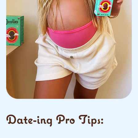
Date-ing Pro Tips: