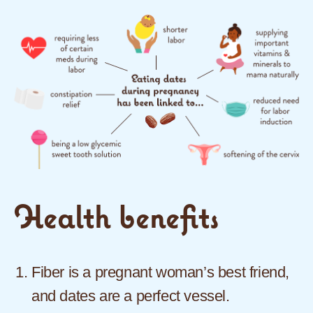
Health benefits
Fiber is a pregnant woman’s best friend,
and dates are a perfect vessel.