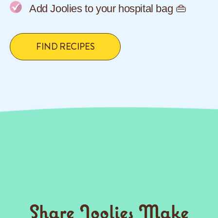
Add Joolies to your hospital bag 👜
FIND RECIPES
Share Joolies Make