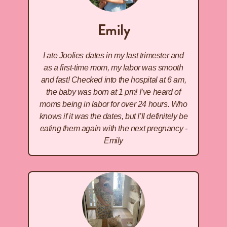
Emily
I ate Joolies dates in my last trimester and
as a first-time mom, my labor was smooth
and fast! Checked into the hospital at 6 am,
the baby was born at 1 pm! I’ve heard of
moms being in labor for over 24 hours. Who
knows if it was the dates, but I’ll definitely be
eating them again with the next pregnancy -
Emily