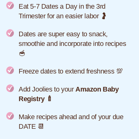
Eat 5-7 Dates a Day in the 3rd
Trimester for an easier labor 🤰
Dates are super easy to snack,
smoothie and incorporate into recipes
🥣
Freeze dates to extend freshness 💯
Add Joolies to your
Amazon Baby
Registry 🍼
Make recipes ahead and of your due
DATE 📆