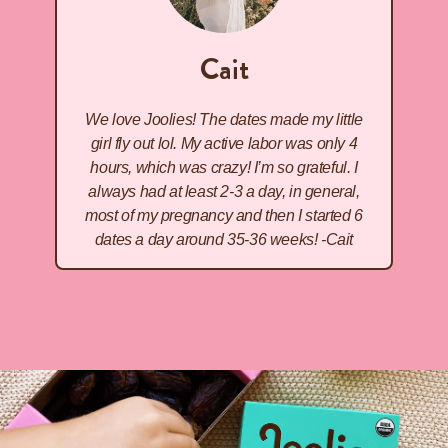
Cait
We love Joolies! The dates made my little
girl fly out lol. My active labor was only 4
hours, which was crazy! I’m so grateful. I
always had at least 2-3 a day, in general,
most of my pregnancy and then I started 6
dates a day around 35-36 weeks! -Cait