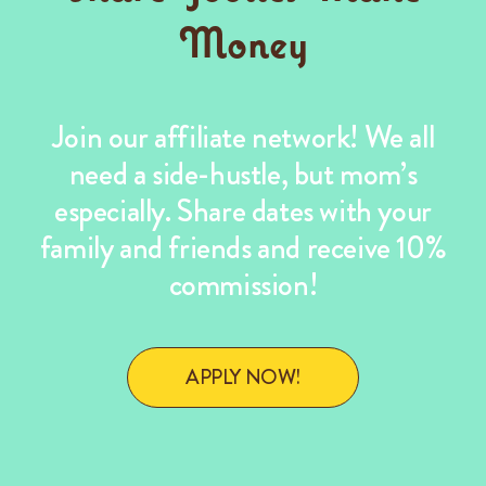
Money
Join our affiliate network! We all
need a side-hustle, but mom’s
especially. Share dates with your
family and friends and receive 10%
commission!
APPLY NOW!