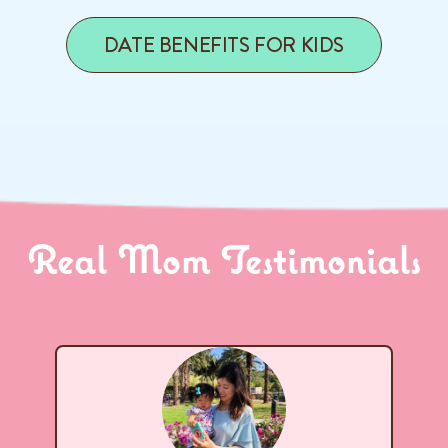
DATE BENEFITS FOR KIDS
Real Mom Testimonials