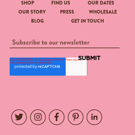
SHOP
FIND US
OUR DATES
OUR STORY
PRESS
WHOLESALE
BLOG
GET IN TOUCH
Twitter
Instagram
Facebook
Pinterest
LinkedIn