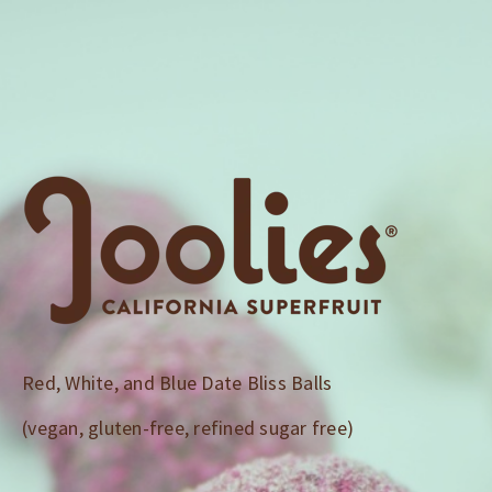
Download
Recipe:Red,
White,
and
Blue
Date
Bliss
Red, White, and Blue Date Bliss Balls
(vegan, gluten-free, refined sugar free)
Balls