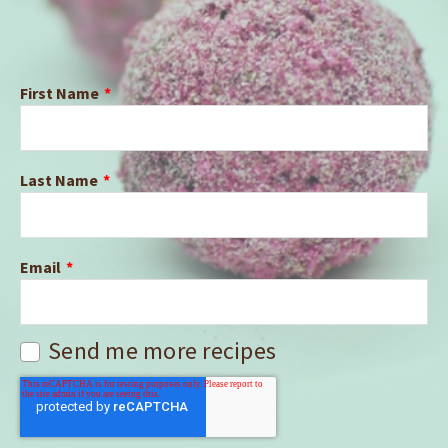
First Name
*
Last Name
*
Email
*
Send me more recipes